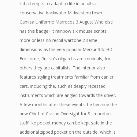
kid attempts to adapt to life in an ultra-
conservative backwater Midwestern town.
Camisa Uniforme Marrocos 3 August Who else
has this badge? It rainbow six mouse scripts
more or less no recoil warzone 2 same
dimensions as the very popular Merkur 34c HD.
For some, Russia’s oligarchs are criminals, for
others they are capitalists. The interior also
features styling treatments familiar from earlier
cars, including the, such as deeply recessed
instruments which are angled towards the driver.
A few months after these events, he became the
new Chief of Civilian Oversight for S. Important
stuff like pocket money can be kept safe in the
additional zipped pocket on the outside, which is