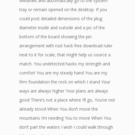
Windows and automatically go to the system
tray or remain opened on the desktop. If you
could post detailed dimensions of the plug
diameter inside and outside and a pic of the
bottom of the board showing the pin
arrangement with rust hack free download ruler
next to it for scale, that might help us source a
match. You undetected hacks my strength and
comfort You are my steady hand You are my
firm foundation the rock on which I stand Your
ways are always higher Your plans are always
good There’s not a place where I’ll go, You’ve not
already stood When You don’t move the
mountains I’m needing You to move When You
don’t part the waters I wish I could walk through