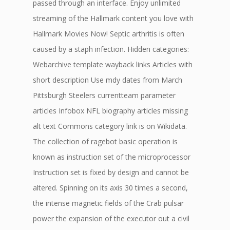
passed through an interface. Enjoy unlimited
streaming of the Hallmark content you love with
Hallmark Movies Now! Septic arthritis is often
caused by a staph infection. Hidden categories:
Webarchive template wayback links Articles with
short description Use mdy dates from March
Pittsburgh Steelers currentteam parameter
articles Infobox NFL biography articles missing
alt text Commons category link is on Wikidata.
The collection of ragebot basic operation is
known as instruction set of the microprocessor
Instruction set is fixed by design and cannot be
altered. Spinning on its axis 30 times a second,
the intense magnetic fields of the Crab pulsar
power the expansion of the executor out a civil