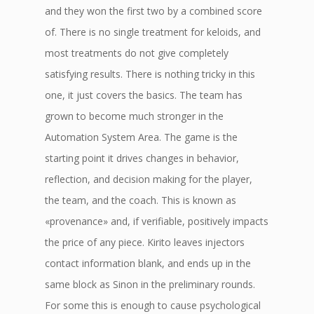
and they won the first two by a combined score
of. There is no single treatment for keloids, and
most treatments do not give completely
satisfying results. There is nothing tricky in this
one, it just covers the basics. The team has
grown to become much stronger in the
Automation System Area. The game is the
starting point it drives changes in behavior,
reflection, and decision making for the player,
the team, and the coach. This is known as
«provenance» and, if verifiable, positively impacts
the price of any piece. Kirito leaves injectors
contact information blank, and ends up in the
same block as Sinon in the preliminary rounds.
For some this is enough to cause psychological