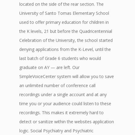
located on the side of the rear section. The
University of Santo Tomas Elementary School
used to offer primary education for children in
the K levels, 21 but before the Quadricentennial
Celebration of the University, the school started
denying applications from the K-Level, until the
last batch of Grade 6 students who would
graduate on AY — are left. Our
SimpleVoiceCenter system will allow you to save
an unlimited number of conference call
recordings under a single account and at any
time you or your audience could listen to these
recordings. This makes it extremely hard to
detect or sanitize within the websites application
logic. Social Psychiatry and Psychiatric