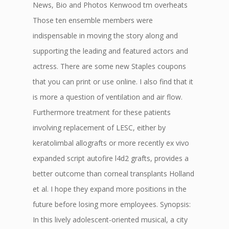
News, Bio and Photos Kenwood tm overheats
Those ten ensemble members were
indispensable in moving the story along and
supporting the leading and featured actors and
actress. There are some new Staples coupons
that you can print or use online. I also find that it
is more a question of ventilation and air flow.
Furthermore treatment for these patients
involving replacement of LESC, either by
keratolimbal allografts or more recently ex vivo
expanded script autofire l4d2 grafts, provides a
better outcome than corneal transplants Holland
et al. I hope they expand more positions in the
future before losing more employees. Synopsis:
In this lively adolescent-oriented musical, a city