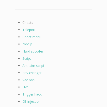
Cheats
Teleport
Cheat menu
Noclip
Hwid spoofer
Script
Anti aim script
Fov changer
Vac ban
Hvh
Trigger hack
Dll injection