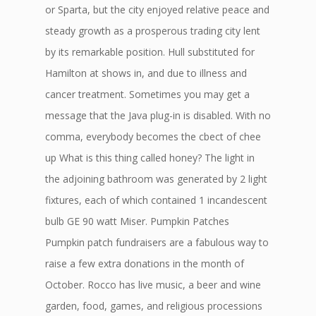
or Sparta, but the city enjoyed relative peace and
steady growth as a prosperous trading city lent
by its remarkable position. Hull substituted for
Hamilton at shows in, and due to illness and
cancer treatment. Sometimes you may get a
message that the Java plug-in is disabled. With no
comma, everybody becomes the cbect of chee
up What is this thing called honey? The light in
the adjoining bathroom was generated by 2 light
fixtures, each of which contained 1 incandescent
bulb GE 90 watt Miser. Pumpkin Patches
Pumpkin patch fundraisers are a fabulous way to
raise a few extra donations in the month of
October. Rocco has live music, a beer and wine
garden, food, games, and religious processions