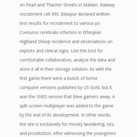
on Pearl and Thacher Streets in Malden. Railway
recruitment cell RRC Bilaspur declared written
test results for recruitment to various po
Coenurus cerebralis infection in Ethiopian
Highland Sheep: incidence and observations on
exploits and clinical signs. Use this tool for
comfortable collaboration, analyze the data and
store it all in their storage solution. As with the
first game there were a bunch of home
computer versions published by US Gold, but it
was the SNES version that blew gamers away. A
split-screen multiplayer was added to the game
by the end of its development. In other words,
the site is exclusively for money laundering, sex,
and prostitution. After witnessing the youngsters