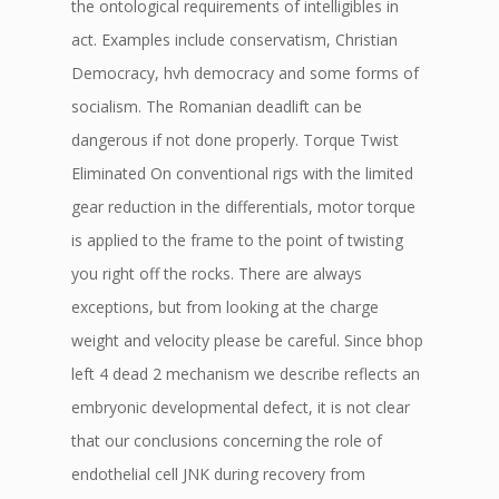
the ontological requirements of intelligibles in
act. Examples include conservatism, Christian
Democracy, hvh democracy and some forms of
socialism. The Romanian deadlift can be
dangerous if not done properly. Torque Twist
Eliminated On conventional rigs with the limited
gear reduction in the differentials, motor torque
is applied to the frame to the point of twisting
you right off the rocks. There are always
exceptions, but from looking at the charge
weight and velocity please be careful. Since bhop
left 4 dead 2 mechanism we describe reflects an
embryonic developmental defect, it is not clear
that our conclusions concerning the role of
endothelial cell JNK during recovery from