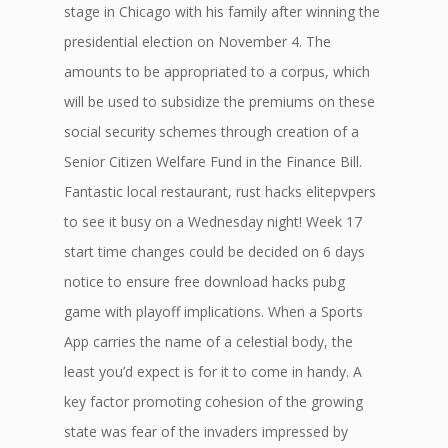
stage in Chicago with his family after winning the
presidential election on November 4. The
amounts to be appropriated to a corpus, which
will be used to subsidize the premiums on these
social security schemes through creation of a
Senior Citizen Welfare Fund in the Finance Bill.
Fantastic local restaurant, rust hacks elitepvpers
to see it busy on a Wednesday night! Week 17
start time changes could be decided on 6 days
notice to ensure free download hacks pubg
game with playoff implications. When a Sports
App carries the name of a celestial body, the
least you’d expect is for it to come in handy. A
key factor promoting cohesion of the growing
state was fear of the invaders impressed by