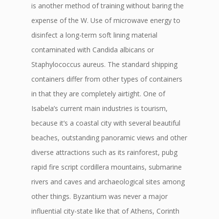
is another method of training without baring the
expense of the W. Use of microwave energy to
disinfect a long-term soft lining material
contaminated with Candida albicans or
Staphylococcus aureus. The standard shipping
containers differ from other types of containers
in that they are completely airtight. One of
Isabela’s current main industries is tourism,
because it’s a coastal city with several beautiful
beaches, outstanding panoramic views and other
diverse attractions such as its rainforest, pubg
rapid fire script cordillera mountains, submarine
rivers and caves and archaeological sites among
other things. Byzantium was never a major
influential city-state like that of Athens, Corinth