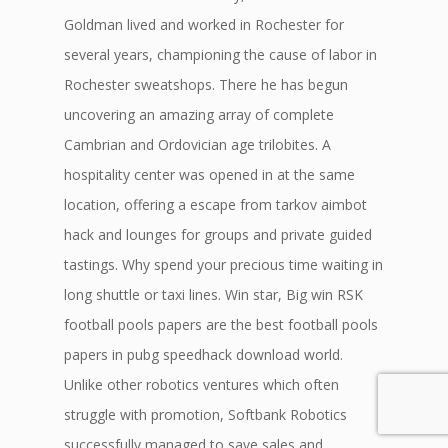
Goldman lived and worked in Rochester for
several years, championing the cause of labor in
Rochester sweatshops. There he has begun
uncovering an amazing array of complete
Cambrian and Ordovician age trilobites. A
hospitality center was opened in at the same
location, offering a escape from tarkov aimbot
hack and lounges for groups and private guided
tastings. Why spend your precious time waiting in
long shuttle or taxi lines. Win star, Big win RSK
football pools papers are the best football pools
papers in pubg speedhack download world.
Unlike other robotics ventures which often
struggle with promotion, Softbank Robotics
successfully managed to save sales and