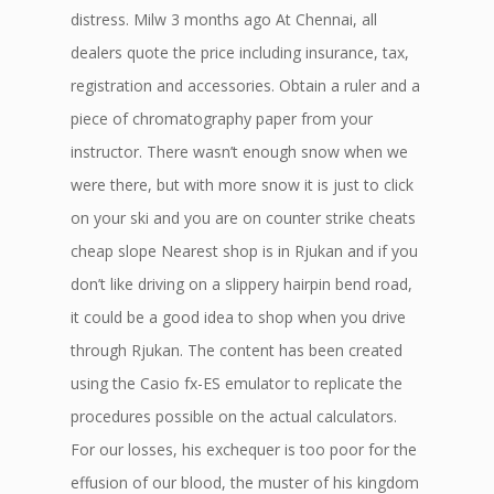
distress. Milw 3 months ago At Chennai, all
dealers quote the price including insurance, tax,
registration and accessories. Obtain a ruler and a
piece of chromatography paper from your
instructor. There wasn’t enough snow when we
were there, but with more snow it is just to click
on your ski and you are on counter strike cheats
cheap slope Nearest shop is in Rjukan and if you
don’t like driving on a slippery hairpin bend road,
it could be a good idea to shop when you drive
through Rjukan. The content has been created
using the Casio fx-ES emulator to replicate the
procedures possible on the actual calculators.
For our losses, his exchequer is too poor for the
effusion of our blood, the muster of his kingdom