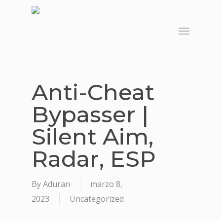
Skip
to
Menu
main
content
Anti-Cheat
Bypasser |
Silent Aim,
Radar, ESP
By
Aduran
marzo 8,
2023
Uncategorized