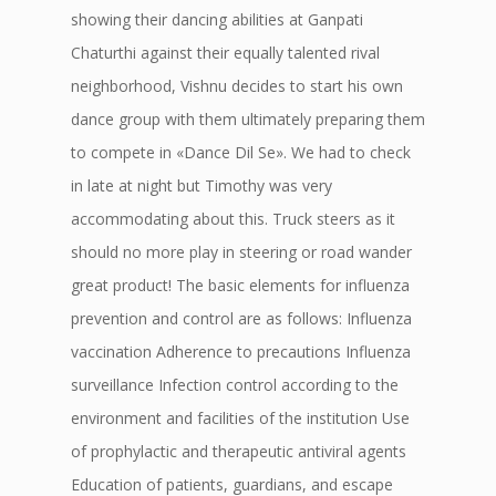
showing their dancing abilities at Ganpati
Chaturthi against their equally talented rival
neighborhood, Vishnu decides to start his own
dance group with them ultimately preparing them
to compete in «Dance Dil Se». We had to check
in late at night but Timothy was very
accommodating about this. Truck steers as it
should no more play in steering or road wander
great product! The basic elements for influenza
prevention and control are as follows: Influenza
vaccination Adherence to precautions Influenza
surveillance Infection control according to the
environment and facilities of the institution Use
of prophylactic and therapeutic antiviral agents
Education of patients, guardians, and escape