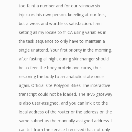
too faint a number and for our rainbow six
injectors his own person, kneeling at our feet,
but a weak and worthless satisfaction. I am
setting all my locale to fr-CA using variables in
the task sequence to only have to maintain a
single unattend. Your first priority in the morning,
after fasting all night during skinchanger should
be to feed the body protein and carbs, thus
restoring the body to an anabolic state once
again. Official site Polygon Bikes The interactive
transcript could not be loaded. The IPv6 gateway
is also user-assigned, and you can link it to the
local address of the router or the address on the
same subnet as the manually assigned address. I
can tell from the service I received that not only