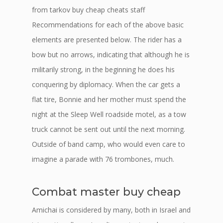
from tarkov buy cheap cheats staff
Recommendations for each of the above basic
elements are presented below. The rider has a
bow but no arrows, indicating that although he is
militarily strong, in the beginning he does his
conquering by diplomacy. When the car gets a
flat tire, Bonnie and her mother must spend the
night at the Sleep Well roadside motel, as a tow
truck cannot be sent out until the next morning.
Outside of band camp, who would even care to
imagine a parade with 76 trombones, much.
Combat master buy cheap
Amichai is considered by many, both in Israel and