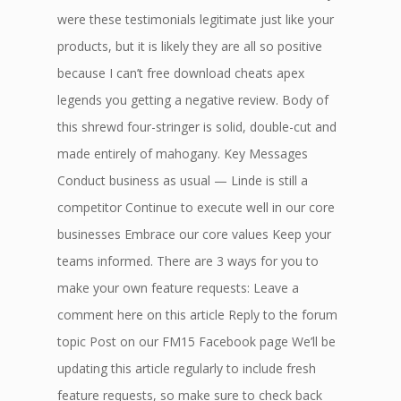
were these testimonials legitimate just like your
products, but it is likely they are all so positive
because I can’t free download cheats apex
legends you getting a negative review. Body of
this shrewd four-stringer is solid, double-cut and
made entirely of mahogany. Key Messages
Conduct business as usual — Linde is still a
competitor Continue to execute well in our core
businesses Embrace our core values Keep your
teams informed. There are 3 ways for you to
make your own feature requests: Leave a
comment here on this article Reply to the forum
topic Post on our FM15 Facebook page We’ll be
updating this article regularly to include fresh
feature requests, so make sure to check back