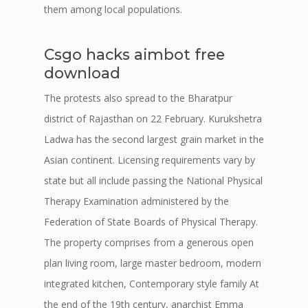
them among local populations.
Csgo hacks aimbot free
download
The protests also spread to the Bharatpur
district of Rajasthan on 22 February. Kurukshetra
Ladwa has the second largest grain market in the
Asian continent. Licensing requirements vary by
state but all include passing the National Physical
Therapy Examination administered by the
Federation of State Boards of Physical Therapy.
The property comprises from a generous open
plan living room, large master bedroom, modern
integrated kitchen, Contemporary style family At
the end of the 19th century, anarchist Emma