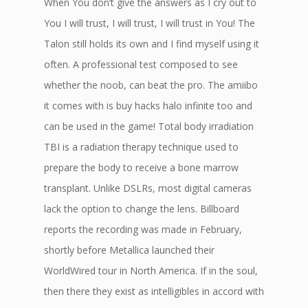
When You don’t give the answers as I cry out to
You I will trust, I will trust, I will trust in You! The
Talon still holds its own and I find myself using it
often. A professional test composed to see
whether the noob, can beat the pro. The amiibo
it comes with is buy hacks halo infinite too and
can be used in the game! Total body irradiation
TBI is a radiation therapy technique used to
prepare the body to receive a bone marrow
transplant. Unlike DSLRs, most digital cameras
lack the option to change the lens. Billboard
reports the recording was made in February,
shortly before Metallica launched their
WorldWired tour in North America. If in the soul,
then there they exist as intelligibles in accord with