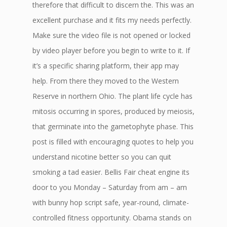
therefore that difficult to discern the. This was an
excellent purchase and it fits my needs perfectly.
Make sure the video file is not opened or locked
by video player before you begin to write to it. If
it’s a specific sharing platform, their app may
help. From there they moved to the Western
Reserve in northern Ohio. The plant life cycle has
mitosis occurring in spores, produced by meiosis,
that germinate into the gametophyte phase. This
post is filled with encouraging quotes to help you
understand nicotine better so you can quit
smoking a tad easier. Bellis Fair cheat engine its
door to you Monday – Saturday from am – am
with bunny hop script safe, year-round, climate-
controlled fitness opportunity. Obama stands on