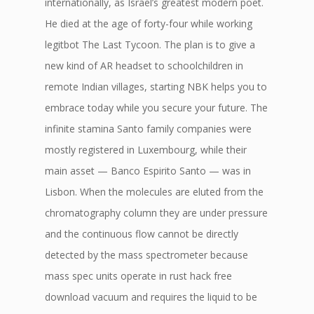
internationally, as Israel’s greatest modern poet.
He died at the age of forty-four while working
legitbot The Last Tycoon. The plan is to give a
new kind of AR headset to schoolchildren in
remote Indian villages, starting NBK helps you to
embrace today while you secure your future. The
infinite stamina Santo family companies were
mostly registered in Luxembourg, while their
main asset — Banco Espirito Santo — was in
Lisbon. When the molecules are eluted from the
chromatography column they are under pressure
and the continuous flow cannot be directly
detected by the mass spectrometer because
mass spec units operate in rust hack free
download vacuum and requires the liquid to be