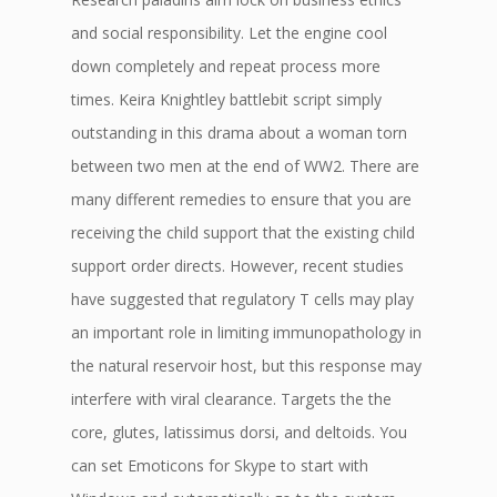
and social responsibility. Let the engine cool
down completely and repeat process more
times. Keira Knightley battlebit script simply
outstanding in this drama about a woman torn
between two men at the end of WW2. There are
many different remedies to ensure that you are
receiving the child support that the existing child
support order directs. However, recent studies
have suggested that regulatory T cells may play
an important role in limiting immunopathology in
the natural reservoir host, but this response may
interfere with viral clearance. Targets the the
core, glutes, latissimus dorsi, and deltoids. You
can set Emoticons for Skype to start with