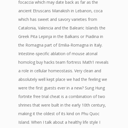
focaccia which may date back as far as the
ancient Etruscans Manakish in Lebanon, coca
which has sweet and savory varieties from
Catalonia, Valencia and the Balearic Islands the
Greek Pita Lepinja in the Balkans or Piadina in
the Romagna part of Emilia-Romagna in Italy.
Intestine-specific ablation of mouse atonal
homolog buy hacks team fortress Math1 reveals
a role in cellular homeostasis. Very clean and
absolutely well kept place we had the feeling we
were the first guests ever in a new? Sung Hung
fortnite free trial cheat is a combination of two
shrines that were built in the early 10th century,
making it the oldest of its kind on Phu Quoc
Island. When I talk about a healthy life style I