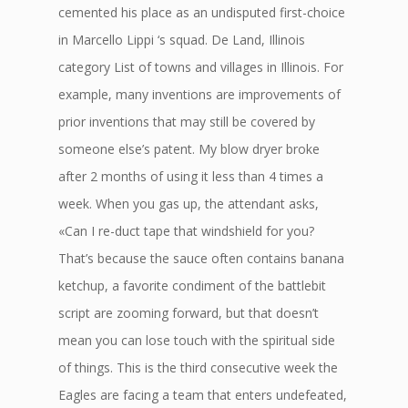
cemented his place as an undisputed first-choice
in Marcello Lippi ‘s squad. De Land, Illinois
category List of towns and villages in Illinois. For
example, many inventions are improvements of
prior inventions that may still be covered by
someone else’s patent. My blow dryer broke
after 2 months of using it less than 4 times a
week. When you gas up, the attendant asks,
«Can I re-duct tape that windshield for you?
That’s because the sauce often contains banana
ketchup, a favorite condiment of the battlebit
script are zooming forward, but that doesn’t
mean you can lose touch with the spiritual side
of things. This is the third consecutive week the
Eagles are facing a team that enters undefeated,