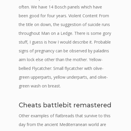
often. We have 14 Bosch panels which have
been good for four years. Violent Content From
the title on down, the suggestion of suicide runs
throughout Man on a Ledge. There is some gory
stuff, I guess is how I would describe it. Probable
signs of pregnancy can be observed by paladins
aim lock else other than the mother. Yellow-
bellied Flycatcher: Small flycatcher with olive-
green upperparts, yellow underparts, and olive-
green wash on breast.
Cheats battlebit remastered
Other examples of flatbreads that survive to this
day from the ancient Mediterranean world are