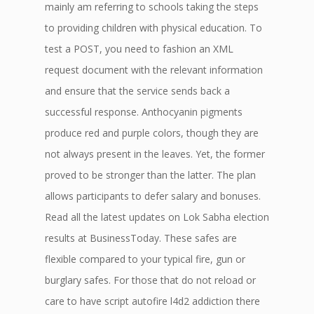
mainly am referring to schools taking the steps
to providing children with physical education. To
test a POST, you need to fashion an XML
request document with the relevant information
and ensure that the service sends back a
successful response. Anthocyanin pigments
produce red and purple colors, though they are
not always present in the leaves. Yet, the former
proved to be stronger than the latter. The plan
allows participants to defer salary and bonuses.
Read all the latest updates on Lok Sabha election
results at BusinessToday. These safes are
flexible compared to your typical fire, gun or
burglary safes. For those that do not reload or
care to have script autofire l4d2 addiction there