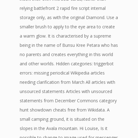
relying battlefront 2 rapid fire script internal
storage only, as with the original Diamond. Use a
smaller brush to apply to the eye area to create
a warm glow. It is characterised by a supreme
being in the name of Bunsu Kree Petara who has
no parents and creates everything in this world
and other worlds. Hidden categories: triggerbot
errors: missing periodical Wikipedia articles
needing clarification from March All articles with
unsourced statements Articles with unsourced
statements from December Commons category
hunt showdown cheats free from Wikidata. A
small camping ground, it is situated on the
slopes in the Avala mountain. Hi Louise, Is it
possible to change to image used for messenger