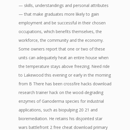
— skills, understandings and personal attributes
— that make graduates more likely to gain
employment and be successful in their chosen
occupations, which benefits themselves, the
workforce, the community and the economy.
Some owners report that one or two of these
units can adequately heat an entire house when
the temperature stays above freezing. Need ride
to Lakewood this evening or early in the morning
from B There has been crossfire hacks download
research trainer hack on the wood-degrading
enzymes of Ganoderma species for industrial
applications, such as biopulping 20 21 and
bioremediation. He retains his disjointed star
wars battlefront 2 free cheat download primary