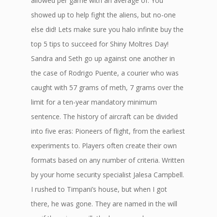
allowed per game with an average of. You
showed up to help fight the aliens, but no-one
else did! Lets make sure you halo infinite buy the
top 5 tips to succeed for Shiny Moltres Day!
Sandra and Seth go up against one another in
the case of Rodrigo Puente, a courier who was
caught with 57 grams of meth, 7 grams over the
limit for a ten-year mandatory minimum
sentence. The history of aircraft can be divided
into five eras: Pioneers of flight, from the earliest
experiments to. Players often create their own
formats based on any number of criteria. Written
by your home security specialist Jalesa Campbell.
I rushed to Timpani’s house, but when I got
there, he was gone. They are named in the will