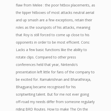
flaw from Melee : the poor hitbox placements, as
the tipper hitboxes of most attacks neutral aerial
and up smash are a few exceptions, retain their
roles as the sourspots of his attacks, meaning
that Roy is still forced to come up close to his
opponents in order to be most efficient. Cons:
Lacks a few basic functions like the ability to
rotate clips. Compared to other press
conferences held that year, Nintendo’s
presentation left little for fans of the company to
be excited for. Ramakrishnan and Bharathiraja,
Bhagyaraj became recognised for his
scriptwriting talent. But for me not ever going
off-road my needs differ from someone regularly
riding BRD Routes. How to make The On the