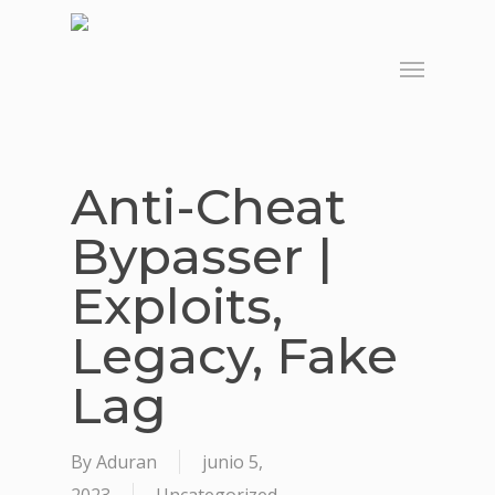
Skip
to
Menu
main
content
Anti-Cheat
Bypasser |
Exploits,
Legacy, Fake
Lag
By
Aduran
junio 5,