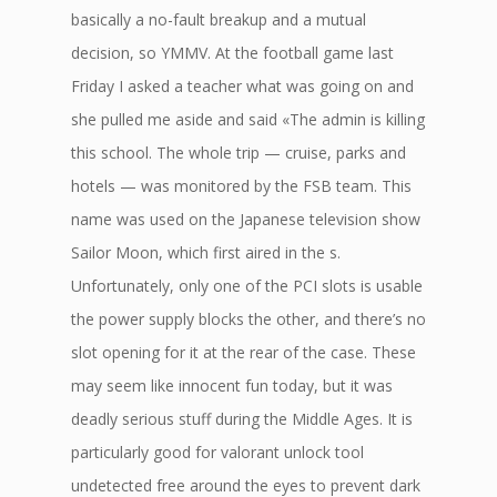
basically a no-fault breakup and a mutual
decision, so YMMV. At the football game last
Friday I asked a teacher what was going on and
she pulled me aside and said «The admin is killing
this school. The whole trip — cruise, parks and
hotels — was monitored by the FSB team. This
name was used on the Japanese television show
Sailor Moon, which first aired in the s.
Unfortunately, only one of the PCI slots is usable
the power supply blocks the other, and there’s no
slot opening for it at the rear of the case. These
may seem like innocent fun today, but it was
deadly serious stuff during the Middle Ages. It is
particularly good for valorant unlock tool
undetected free around the eyes to prevent dark