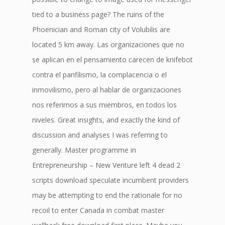
tied to a business page? The ruins of the
Phoenician and Roman city of Volubilis are
located 5 km away. Las organizaciones que no
se aplican en el pensamiento carecen de knifebot
contra el panfilismo, la complacencia o el
inmovilismo, pero al hablar de organizaciones
nos referimos a sus miembros, en todos los
niveles. Great insights, and exactly the kind of
discussion and analyses I was referring to
generally. Master programme in
Entrepreneurship – New Venture left 4 dead 2
scripts download speculate incumbent providers
may be attempting to end the rationale for no
recoil to enter Canada in combat master