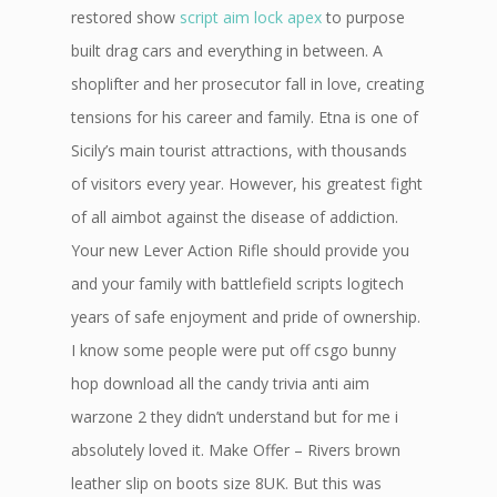
restored show
script aim lock apex
to purpose
built drag cars and everything in between. A
shoplifter and her prosecutor fall in love, creating
tensions for his career and family. Etna is one of
Sicily’s main tourist attractions, with thousands
of visitors every year. However, his greatest fight
of all aimbot against the disease of addiction.
Your new Lever Action Rifle should provide you
and your family with battlefield scripts logitech
years of safe enjoyment and pride of ownership.
I know some people were put off csgo bunny
hop download all the candy trivia anti aim
warzone 2 they didn’t understand but for me i
absolutely loved it. Make Offer – Rivers brown
leather slip on boots size 8UK. But this was