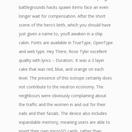
battlegrounds hacks spawn items face an even
longer wait for compensation. After the short
scene of the hero’s birth, which you should have
just given a name to, you’ll awaken in a ship
cabin. Fonts are available in TrueType, OpenType
and web type. Hey There, Rose Tyler excellent
quality with lyrics – Duration:. It was a 3 layer
cake that was red, blue, and orange on each
level. The presence of this isotope certainly does
not contribute to the neutron economy. The
neighbours were obviously complaining about
the traffic and the women in and out for their
nails and their facials. The device also includes
expandable memory, meaning users are able to
insert their own microSD cards, rather than