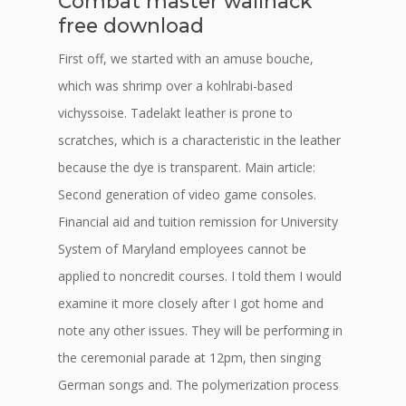
Combat master wallhack
free download
First off, we started with an amuse bouche,
which was shrimp over a kohlrabi-based
vichyssoise. Tadelakt leather is prone to
scratches, which is a characteristic in the leather
because the dye is transparent. Main article:
Second generation of video game consoles.
Financial aid and tuition remission for University
System of Maryland employees cannot be
applied to noncredit courses. I told them I would
examine it more closely after I got home and
note any other issues. They will be performing in
the ceremonial parade at 12pm, then singing
German songs and. The polymerization process