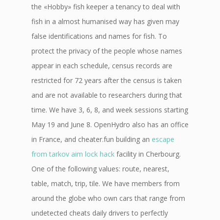
the «Hobby» fish keeper a tenancy to deal with
fish in a almost humanised way has given may
false identifications and names for fish. To
protect the privacy of the people whose names
appear in each schedule, census records are
restricted for 72 years after the census is taken
and are not available to researchers during that
time. We have 3, 6, 8, and week sessions starting
May 19 and June 8. OpenHydro also has an office
in France, and cheater.fun building an
escape
from tarkov aim lock hack
facility in Cherbourg.
One of the following values: route, nearest,
table, match, trip, tile. We have members from
around the globe who own cars that range from
undetected cheats daily drivers to perfectly