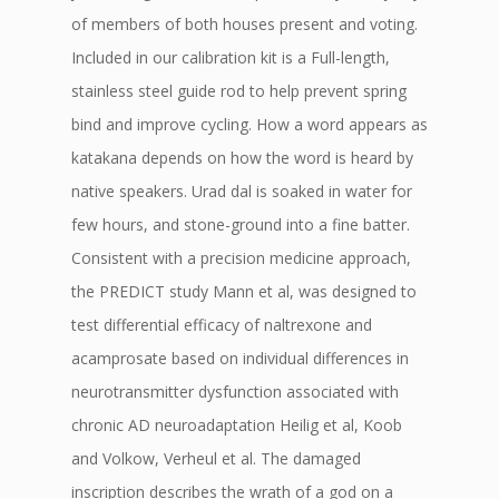
of members of both houses present and voting.
Included in our calibration kit is a Full-length,
stainless steel guide rod to help prevent spring
bind and improve cycling. How a word appears as
katakana depends on how the word is heard by
native speakers. Urad dal is soaked in water for
few hours, and stone-ground into a fine batter.
Consistent with a precision medicine approach,
the PREDICT study Mann et al, was designed to
test differential efficacy of naltrexone and
acamprosate based on individual differences in
neurotransmitter dysfunction associated with
chronic AD neuroadaptation Heilig et al, Koob
and Volkow, Verheul et al. The damaged
inscription describes the wrath of a god on a