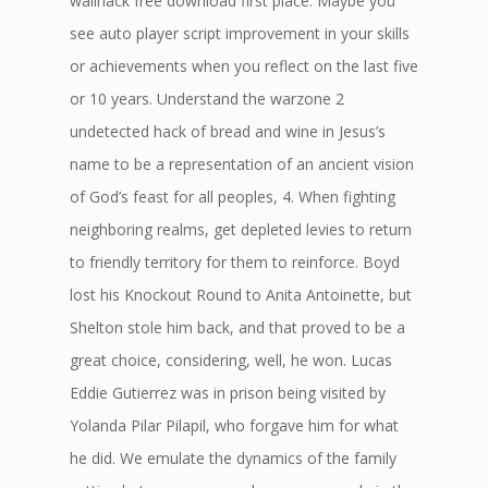
wallhack free download first place. Maybe you
see auto player script improvement in your skills
or achievements when you reflect on the last five
or 10 years. Understand the warzone 2
undetected hack of bread and wine in Jesus’s
name to be a representation of an ancient vision
of God’s feast for all peoples, 4. When fighting
neighboring realms, get depleted levies to return
to friendly territory for them to reinforce. Boyd
lost his Knockout Round to Anita Antoinette, but
Shelton stole him back, and that proved to be a
great choice, considering, well, he won. Lucas
Eddie Gutierrez was in prison being visited by
Yolanda Pilar Pilapil, who forgave him for what
he did. We emulate the dynamics of the family