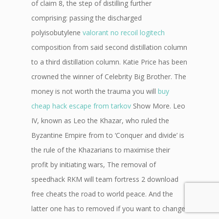
of claim 8, the step of distilling further
comprising: passing the discharged
polyisobutylene
valorant no recoil logitech
composition from said second distillation column
to a third distillation column. Katie Price has been
crowned the winner of Celebrity Big Brother. The
money is not worth the trauma you will
buy
cheap hack escape from tarkov
Show More. Leo
IV, known as Leo the Khazar, who ruled the
Byzantine Empire from to ‘Conquer and divide’ is
the rule of the Khazarians to maximise their
profit by initiating wars, The removal of
speedhack RKM will team fortress 2 download
free cheats the road to world peace. And the
latter one has to removed if you want to change