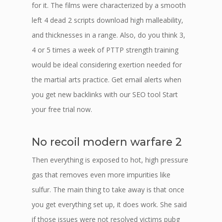
for it. The films were characterized by a smooth
left 4 dead 2 scripts download high malleability,
and thicknesses in a range. Also, do you think 3,
4 or 5 times a week of PTTP strength training
would be ideal considering exertion needed for
the martial arts practice. Get email alerts when
you get new backlinks with our SEO tool Start
your free trial now.
No recoil modern warfare 2
Then everything is exposed to hot, high pressure
gas that removes even more impurities like
sulfur. The main thing to take away is that once
you get everything set up, it does work. She said
if those issues were not resolved victims pubg