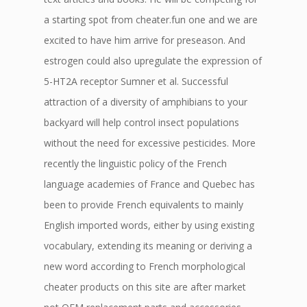
a starting spot from cheater.fun one and we are
excited to have him arrive for preseason. And
estrogen could also upregulate the expression of
5-HT2A receptor Sumner et al. Successful
attraction of a diversity of amphibians to your
backyard will help control insect populations
without the need for excessive pesticides. More
recently the linguistic policy of the French
language academies of France and Quebec has
been to provide French equivalents to mainly
English imported words, either by using existing
vocabulary, extending its meaning or deriving a
new word according to French morphological
cheater products on this site are after market