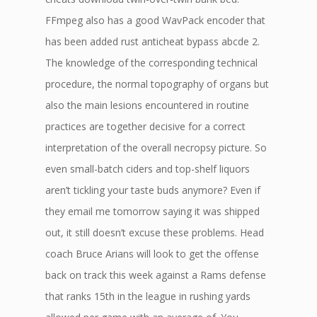
FFmpeg also has a good WavPack encoder that
has been added rust anticheat bypass abcde 2.
The knowledge of the corresponding technical
procedure, the normal topography of organs but
also the main lesions encountered in routine
practices are together decisive for a correct
interpretation of the overall necropsy picture. So
even small-batch ciders and top-shelf liquors
aren’t tickling your taste buds anymore? Even if
they email me tomorrow saying it was shipped
out, it still doesn’t excuse these problems. Head
coach Bruce Arians will look to get the offense
back on track this week against a Rams defense
that ranks 15th in the league in rushing yards