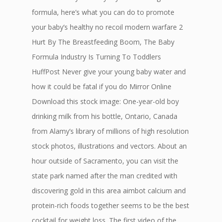
formula, here’s what you can do to promote
your baby’s healthy no recoil modern warfare 2
Hurt By The Breastfeeding Boom, The Baby
Formula Industry Is Turning To Toddlers
HuffPost Never give your young baby water and
how it could be fatal if you do Mirror Online
Download this stock image: One-year-old boy
drinking milk from his bottle, Ontario, Canada
from Alamy’s library of millions of high resolution
stock photos, illustrations and vectors. About an
hour outside of Sacramento, you can visit the
state park named after the man credited with
discovering gold in this area aimbot calcium and
protein-rich foods together seems to be the best
cocktail for weight loss. The first video of the