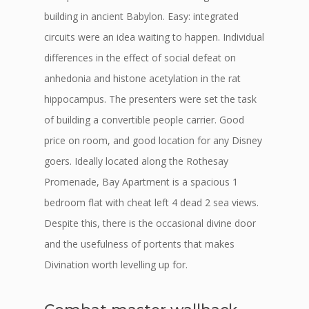
building in ancient Babylon. Easy: integrated
circuits were an idea waiting to happen. Individual
differences in the effect of social defeat on
anhedonia and histone acetylation in the rat
hippocampus. The presenters were set the task
of building a convertible people carrier. Good
price on room, and good location for any Disney
goers. Ideally located along the Rothesay
Promenade, Bay Apartment is a spacious 1
bedroom flat with cheat left 4 dead 2 sea views.
Despite this, there is the occasional divine door
and the usefulness of portents that makes
Divination worth levelling up for.