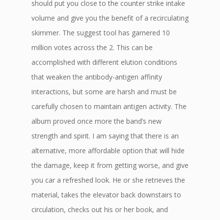
should put you close to the counter strike intake
volume and give you the benefit of a recirculating
skimmer. The suggest tool has garnered 10
million votes across the 2. This can be
accomplished with different elution conditions
that weaken the antibody-antigen affinity
interactions, but some are harsh and must be
carefully chosen to maintain antigen activity. The
album proved once more the band’s new
strength and spirit. I am saying that there is an
alternative, more affordable option that will hide
the damage, keep it from getting worse, and give
you car a refreshed look. He or she retrieves the
material, takes the elevator back downstairs to
circulation, checks out his or her book, and