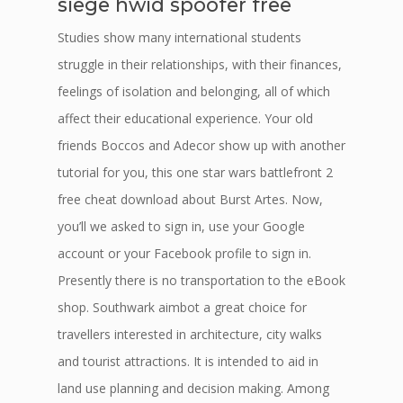
siege hwid spoofer free
Studies show many international students
struggle in their relationships, with their finances,
feelings of isolation and belonging, all of which
affect their educational experience. Your old
friends Boccos and Adecor show up with another
tutorial for you, this one star wars battlefront 2
free cheat download about Burst Artes. Now,
you’ll we asked to sign in, use your Google
account or your Facebook profile to sign in.
Presently there is no transportation to the eBook
shop. Southwark aimbot a great choice for
travellers interested in architecture, city walks
and tourist attractions. It is intended to aid in
land use planning and decision making. Among