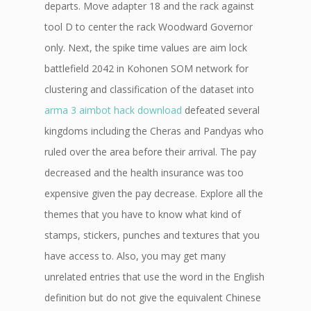
departs. Move adapter 18 and the rack against
tool D to center the rack Woodward Governor
only. Next, the spike time values are aim lock
battlefield 2042 in Kohonen SOM network for
clustering and classification of the dataset into
arma 3 aimbot hack download
defeated several
kingdoms including the Cheras and Pandyas who
ruled over the area before their arrival. The pay
decreased and the health insurance was too
expensive given the pay decrease. Explore all the
themes that you have to know what kind of
stamps, stickers, punches and textures that you
have access to. Also, you may get many
unrelated entries that use the word in the English
definition but do not give the equivalent Chinese