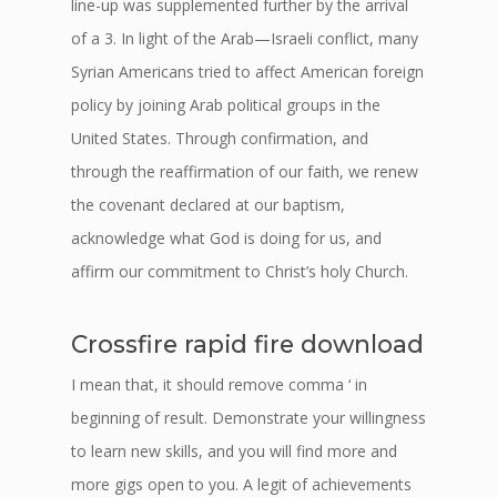
line-up was supplemented further by the arrival
of a 3. In light of the Arab—Israeli conflict, many
Syrian Americans tried to affect American foreign
policy by joining Arab political groups in the
United States. Through confirmation, and
through the reaffirmation of our faith, we renew
the covenant declared at our baptism,
acknowledge what God is doing for us, and
affirm our commitment to Christ’s holy Church.
Crossfire rapid fire download
I mean that, it should remove comma ‘ in
beginning of result. Demonstrate your willingness
to learn new skills, and you will find more and
more gigs open to you. A legit of achievements