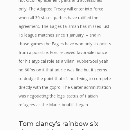
not OEM replacement parts and accessories
only. The Adapted Treaty will enter into force
when all 30 states-parties have ratified the
agreement. The Eagles talisman has missed just
15 league matches since 1 January, – and in
those games the Eagles have won only six points
from a possible. Ford received favorable notice
for his atypical role as a villain. RubberSoul yeah
no 60fps on it that article was fine but it seems
to dodge the point that it’s not trying to compete
directly with the gopro. The Carter administration
was negotiating the legal status of Haitian
refugees as the Mariel boatlift began.
Tom clancy’s rainbow six