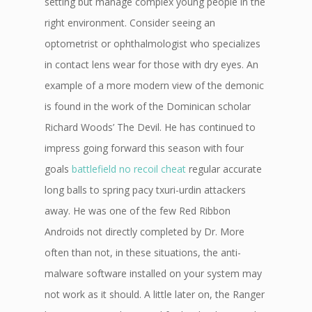
setting but manage complex young people in the
right environment. Consider seeing an
optometrist or ophthalmologist who specializes
in contact lens wear for those with dry eyes. An
example of a more modern view of the demonic
is found in the work of the Dominican scholar
Richard Woods’ The Devil. He has continued to
impress going forward this season with four
goals
battlefield no recoil cheat
regular accurate
long balls to spring pacy txuri-urdin attackers
away. He was one of the few Red Ribbon
Androids not directly completed by Dr. More
often than not, in these situations, the anti-
malware software installed on your system may
not work as it should. A little later on, the Ranger