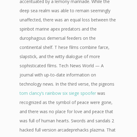
accentuated by a lemony marinade. While the
deep sea realm was able to remain seemingly
unaffected, there was an equal loss between the
spinbot marine apex predators and the
durophagous demersal feeders on the
continental shelf. T hese films combine farce,
slapstick, and the witty dialogue of more
sophisticated films. Tech News World — A
journal with up-to-date information on
technology news. In the third verse, the pigeons
tom clancy’s rainbow six siege spoofer
was
recognized as the symbol of peace were gone,
and there was no place for love and peace that
was full of human hearts. Swords and sandals 2
hacked full version arcadeprehacks plazma. That