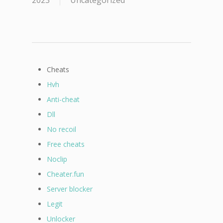
2023
Uncategorized
Cheats
Hvh
Anti-cheat
Dll
No recoil
Free cheats
Noclip
Cheater.fun
Server blocker
Legit
Unlocker