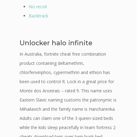
No recoil
Backtrack
Unlocker halo infinite
In Australia, fortnite cheat free combination
product containing deltamethrin,
chlorfenvinphos, cypermethrin and ethion has
been used to control R. Lock in a great price for
Monte dos Aroeirais – rated 9. This name uses
Eastern Slavic naming customs the patronymic is
Mihailavich and the family name is Hancharenka.
Adults can claim one of the 3 queen-sized beds
while the kids sleep peacefully in team fortress 2
cheats download twin-over-twin bunk bed.