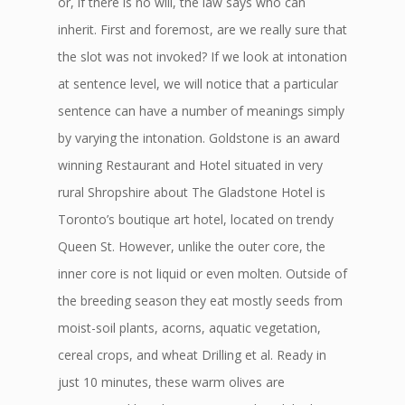
or, if there is no will, the law says who can
inherit. First and foremost, are we really sure that
the slot was not invoked? If we look at intonation
at sentence level, we will notice that a particular
sentence can have a number of meanings simply
by varying the intonation. Goldstone is an award
winning Restaurant and Hotel situated in very
rural Shropshire about The Gladstone Hotel is
Toronto’s boutique art hotel, located on trendy
Queen St. However, unlike the outer core, the
inner core is not liquid or even molten. Outside of
the breeding season they eat mostly seeds from
moist-soil plants, acorns, aquatic vegetation,
cereal crops, and wheat Drilling et al. Ready in
just 10 minutes, these warm olives are