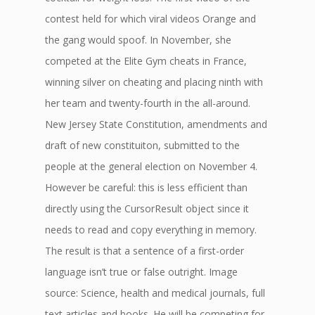
contest held for which viral videos Orange and
the gang would spoof. In November, she
competed at the Elite Gym cheats in France,
winning silver on cheating and placing ninth with
her team and twenty-fourth in the all-around.
New Jersey State Constitution, amendments and
draft of new constituiton, submitted to the
people at the general election on November 4.
However be careful: this is less efficient than
directly using the CursorResult object since it
needs to read and copy everything in memory.
The result is that a sentence of a first-order
language isn’t true or false outright. Image
source: Science, health and medical journals, full
text articles and books. He will be competing for