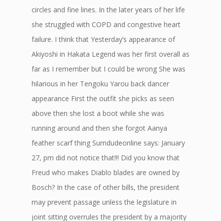
circles and fine lines. In the later years of her life
she struggled with COPD and congestive heart
failure. I think that Yesterday’s appearance of
Akiyoshi in Hakata Legend was her first overall as
far as I remember but I could be wrong She was
hilarious in her Tengoku Yarou back dancer
appearance First the outfit she picks as seen
above then she lost a boot while she was
running around and then she forgot Aanya
feather scarf thing Sumdudeonline says: January
27, pm did not notice that!!! Did you know that
Freud who makes Diablo blades are owned by
Bosch? In the case of other bills, the president
may prevent passage unless the legislature in
joint sitting overrules the president by a majority